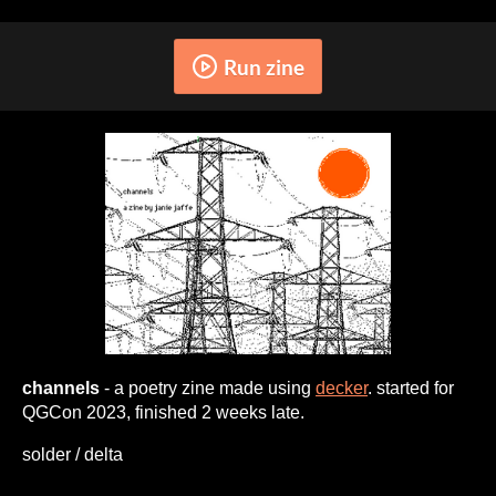
Run zine
channels
- a poetry zine made using
decker
. started for
QGCon 2023, finished 2 weeks late.
solder / delta