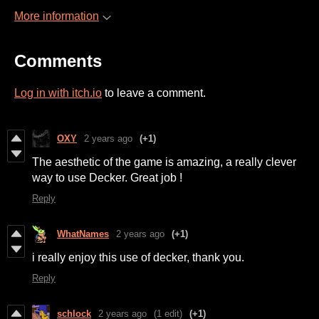
More information
Comments
Log in with itch.io
to leave a comment.
OXY
2 years ago
(+1)
The aesthetic of the game is amazing, a really clever
way to use Decker. Great job !
Reply
WhatNames
2 years ago
(+1)
i really enjoy this use of decker, thank you.
Reply
schlock
2 years ago
(1 edit)
(+1)