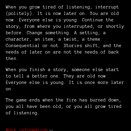
When you grow tired of listening, interrupt
(politely). It is now later on. You are old
now. Everyone else is young. Continue the
story, from where you interrupted, or shortly
before. Change something. A setting, a
character, an item, a twist, a theme.
Consequential or not. Stories shift, and the
needs of later on are not the needs of back
then.
When you finish a story, someone else start
to tell a better one. They are old now.
Everyone else is young. It is once more later
on.
The game ends when the fire has burned down,
you all have been old, or you all grow tired
of listening.
More information