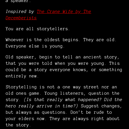
a speaker.
Inspired by
The Crane Wife by The
Decemberists
You are all storytellers.
Whoever is the oldest begins. They are old.
Everyone else is young.
Old speaker, begin to tell an ancient story,
that you were told when you were young. This
could be a story everyone knows, or something
entirely new.
Storytelling is not a one way street nor an
old ones game. Young listeners, question the
story.
(Is that really what happened? Did the
hero really arrive in time?)
Suggest changes,
but always as questions. Don’t be rude to
your elders now. They are always right about
the story.