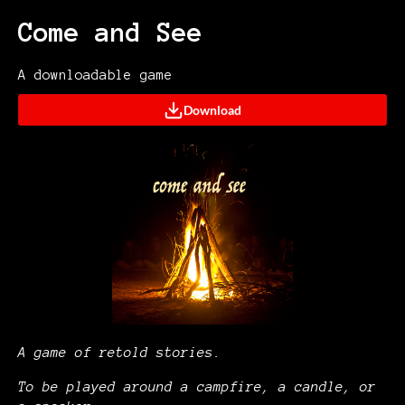
Come and See
A downloadable game
Download
A game of retold stories.
To be played around a campfire, a candle, or