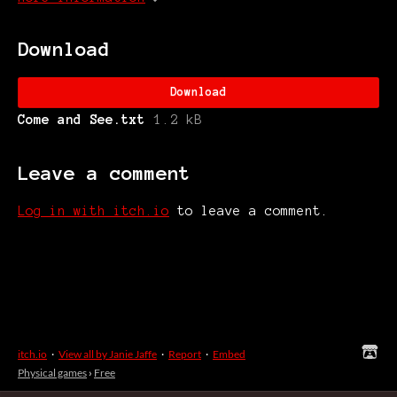
Download
Download
Come and See.txt
1.2 kB
Leave a comment
Log in with itch.io
to leave a comment.
itch.io
·
View all by Janie Jaffe
·
Report
·
Embed
Physical games
›
Free