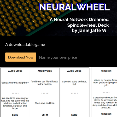
A downloadable game
Name your own price
Download Now