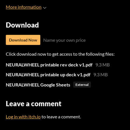
More information
Download
Name your own price
Download Now
Click download now to get access to the following files:
NEURALWHEEL printable rev deck v1.pdf
9.3 MB
NEURALWHEEL printable up deck v1.pdf
9.3 MB
NEURALWHEEL Google Sheets
External
Leave a comment
Log in with itch.io
to leave a comment.