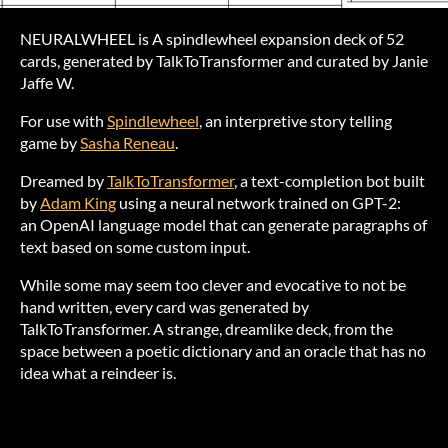
NEURALWHEEL is A spindlewheel expansion deck of 52
cards, generated by TalkToTransformer and curated by Janie
Jaffe W.
For use with
Spindlewheel
, an interpretive story telling
game by
Sasha Reneau
.
Dreamed by
TalkToTransformer
, a text-completion bot built
by
Adam King
using a neural network trained on GPT-2:
an OpenAI language model that can generate paragraphs of
text based on some custom input.
While some may seem too clever and evocative to not be
hand written, every card was generated by
TalkToTransformer. A strange, dreamlike deck, from the
space between a poetic dictionary and an oracle that has no
idea what a reindeer is.