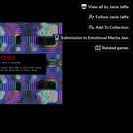
View all by Janie Jaffe
Follow Janie Jaffe
Add To Collection
Submission to Emotional Mecha Jam
Related games