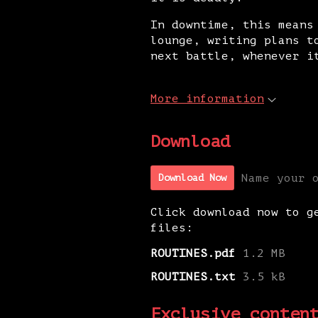
In downtime, this means
lounge, writing plans t
next battle, whenever i
More information
Download
Name your 
Download Now
Click download now to g
files:
ROUTINES.pdf
1.2 MB
ROUTINES.txt
3.5 kB
Exclusive conten