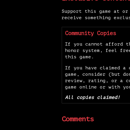
Support this game at or
receive something exclu
Community Copies
If you cannot afford t
honor system, feel fre
this game.
If you have claimed a 
game, consider (but do
review, rating, or a c
game online or with yo
All copies claimed!
Comments