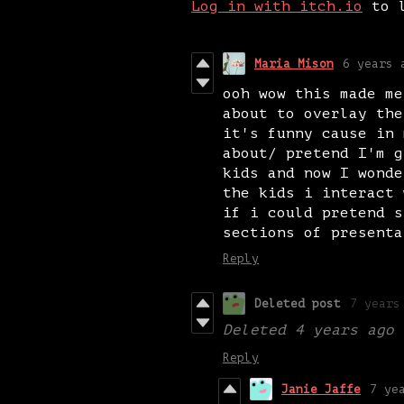
Log in with itch.io
to l
Maria Mison
6 years 
ooh wow this made me
about to overlay the
it's funny cause in 
about/ pretend I'm g
kids and now I wonde
the kids i interact 
if i could pretend s
sections of presenta
Reply
Deleted post
7 years
Deleted
4 years ago
Reply
Janie Jaffe
7 ye