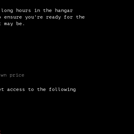
 long hours in the hangar
o ensure you're ready for the
t may be.
own price
et access to the following
t