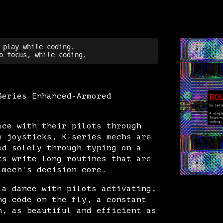
 play while coding.

Series Enhanced-Armored
ace with their pilots through
y joysticks, K-series mechs are
ed solely through typing on a
ts write long routines that are
 mech's decision core.
 a dance with pilots activating,
ng code on the fly, a constant
n, as beautiful and efficient as