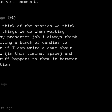
eave a comment.
ago
(+1)
 think of the stories we think
 things we do when working.
my presenter job i always think
iving a bunch of candies to
r if I can write a game about
w (in this liminal space) and
tuff happens to them in between
tion
 ago
ars ago