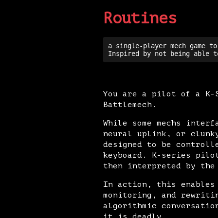
Routines
a single-player mech game to
You are a pilot of a K-
Battlemech.
While some mechs interf
neural uplink, or clunk
designed to be controll
keyboard. K-series pilo
then interpreted by the
In action, this enables
monitoring, and rewriti
algorithmic conversatio
it is deadly.