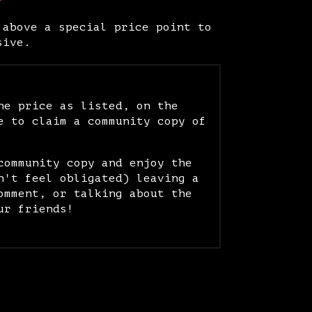
 above a special price point to
sive.
he price as listed, on the
e to claim a community copy of
community copy and enjoy the
n't feel obligated) leaving a
omment, or talking about the
ur friends!